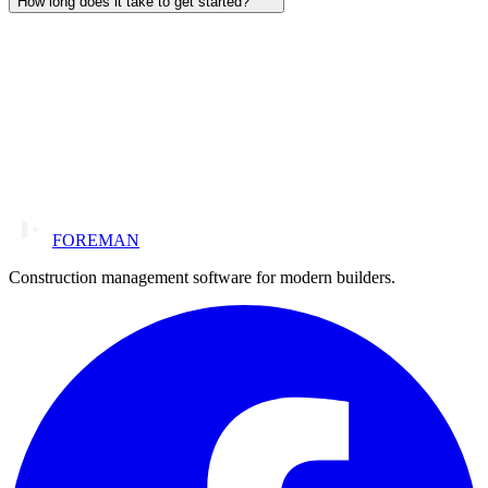
How long does it take to get started?
FOREMAN
Construction management software for modern builders.