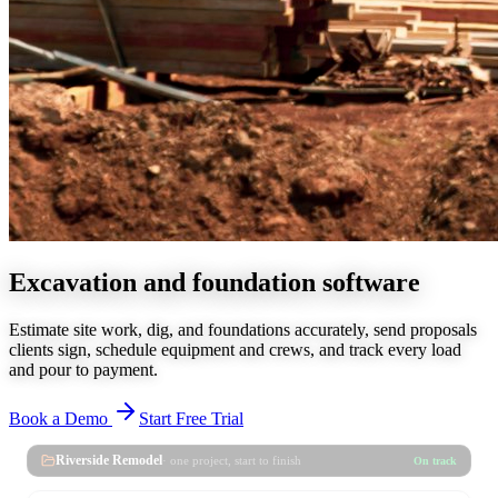
Excavation and foundation software
Estimate site work, dig, and foundations accurately, send proposals
clients sign, schedule equipment and crews, and track every load
and pour to payment.
Book a Demo
Start Free Trial
Riverside Remodel
· one project, start to finish
On track