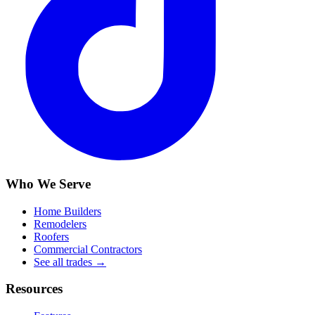
Who We Serve
Home Builders
Remodelers
Roofers
Commercial Contractors
See all trades →
Resources