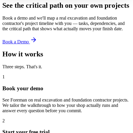
See the critical path on your own projects
Book a demo and we'll map a real
excavation and foundation
contractor
's project timeline with you — tasks, dependencies, and
the critical path that shows what actually moves your finish date.
Book a Demo
How it works
Three steps. That's it.
1
Book your demo
See Foreman on real excavation and foundation contractor projects.
We tailor the walkthrough to how your shop actually runs and
answer every question before you commit.
2
Start your free trial