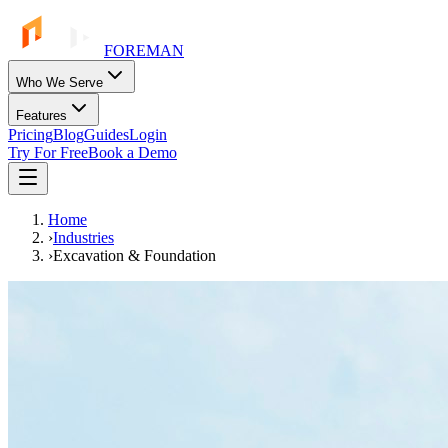
FOREMAN
Who We Serve
Features
Pricing
Blog
Guides
Login
Try For Free
Book a Demo
Home
›
Industries
›
Excavation & Foundation