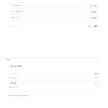
$5,800
Lumber Co.
$4,200
Peak Electric
$3,400
Tile Plus
$13,400
Costs out
Schedule
Site Prep
Done
Foundation
70%
Framing
35%
Electrical
0%
On track for Jun 14