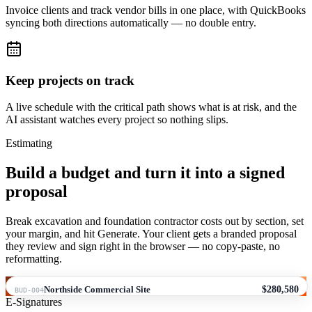
Invoice clients and track vendor bills in one place, with QuickBooks
syncing both directions automatically — no double entry.
Keep projects on track
A live schedule with the critical path shows what is at risk, and the
AI assistant watches every project so nothing slips.
Estimating
Build a budget and turn it into a signed
proposal
Break excavation and foundation contractor costs out by section, set
your margin, and hit Generate. Your client gets a branded proposal
they review and sign right in the browser — no copy-paste, no
reformatting.
Northside Commercial Site
$280,580
BUD-004
E-Signatures
#
NAME
QTY
UNIT
UNIT COST
TOTAL