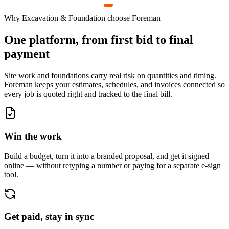
Why
Excavation & Foundation
choose Foreman
One platform, from first bid to final
payment
Site work and foundations carry real risk on quantities and timing.
Foreman keeps your estimates, schedules, and invoices connected so
every job is quoted right and tracked to the final bill.
Win the work
Build a budget, turn it into a branded proposal, and get it signed
online — without retyping a number or paying for a separate e-sign
tool.
Get paid, stay in sync