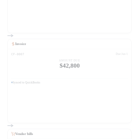
Invoice
CF-0007
Due Jun 1
AMOUNT DUE
$42,800
Synced to QuickBooks
Vendor bills