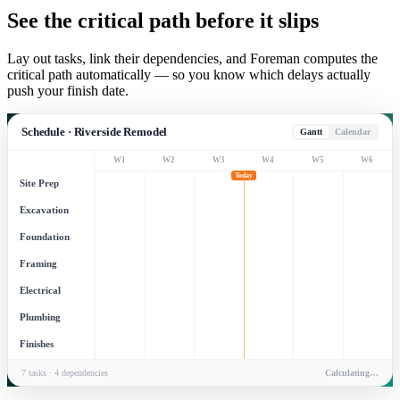
See the critical path before it slips
Lay out tasks, link their dependencies, and Foreman computes the
critical path automatically — so you know which delays actually
push your finish date.
Schedule · Riverside Remodel
Gantt
Calendar
W
1
W
2
W
3
W
4
W
5
W
6
Today
Site Prep
Excavation
Foundation
Framing
Electrical
Plumbing
Finishes
7 tasks · 4 dependencies
Calculating…