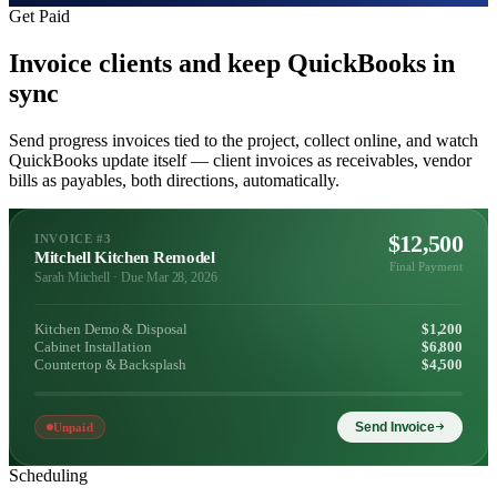
Get Paid
Invoice clients and keep QuickBooks in
sync
Send progress invoices tied to the project, collect online, and watch
QuickBooks update itself — client invoices as receivables, vendor
bills as payables, both directions, automatically.
$12,500
INVOICE #3
Mitchell Kitchen Remodel
Final Payment
Sarah Mitchell · Due Mar 28, 2026
Kitchen Demo & Disposal
$1,200
Cabinet Installation
$6,800
Countertop & Backsplash
$4,500
Send Invoice
Unpaid
Scheduling