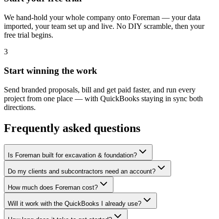
We hand-hold your whole company onto Foreman — your data
imported, your team set up and live. No DIY scramble, then your
free trial begins.
3
Start winning the work
Send branded proposals, bill and get paid faster, and run every
project from one place — with QuickBooks staying in sync both
directions.
Frequently asked questions
Is Foreman built for excavation & foundation?
Do my clients and subcontractors need an account?
How much does Foreman cost?
Will it work with the QuickBooks I already use?