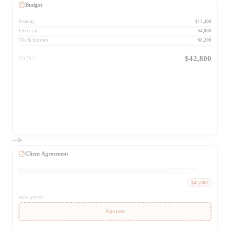
Budget
Framing
$12,400
Electrical
$4,800
Tile & finishes
$8,200
$42,800
TOTAL
Client Agreement
$42,800
SIGNATURE
Sign here