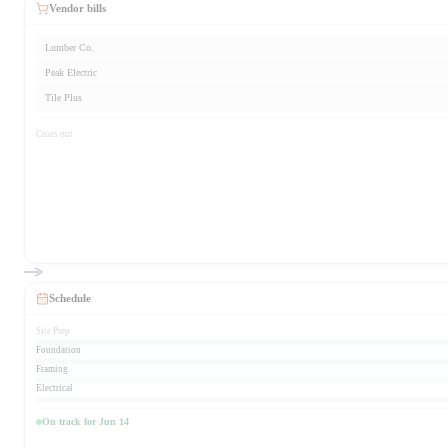
Vendor bills
Lumber Co.
Peak Electric
Tile Plus
Costs out
Schedule
Site Prep
Foundation
Framing
Electrical
On track for Jun 14