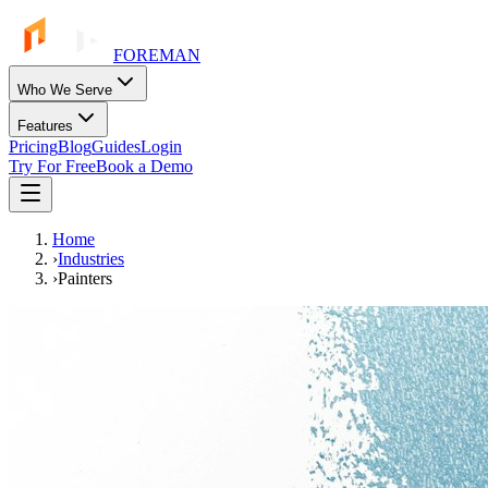
FOREMAN
Who We Serve
Features
Pricing
Blog
Guides
Login
Try For Free
Book a Demo
Home
›
Industries
›
Painters