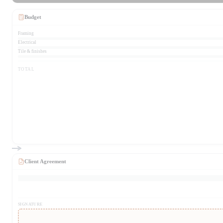
Budget
Framing
Electrical
Tile & finishes
TOTAL
Client Agreement
SIGNATURE