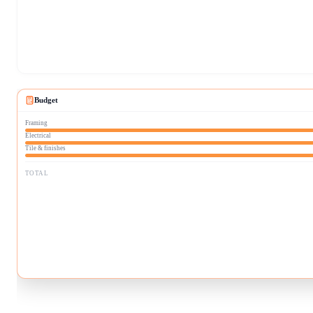
Budget
Framing
Electrical
Tile & finishes
TOTAL