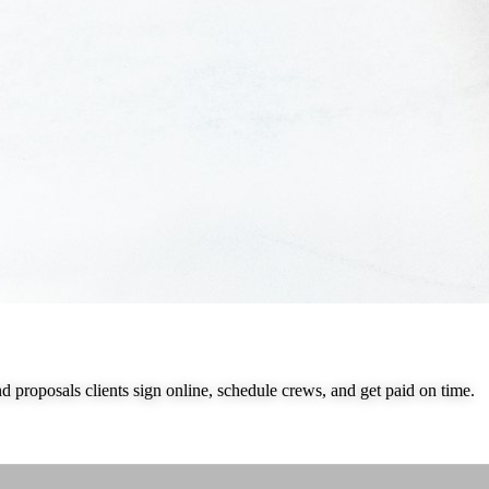
nd proposals clients sign online, schedule crews, and get paid on time.