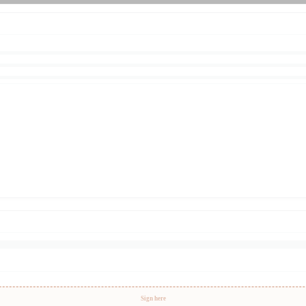
Sign here