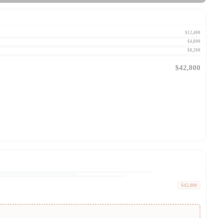
$12,400
$4,800
$8,200
$42,800
$42,800