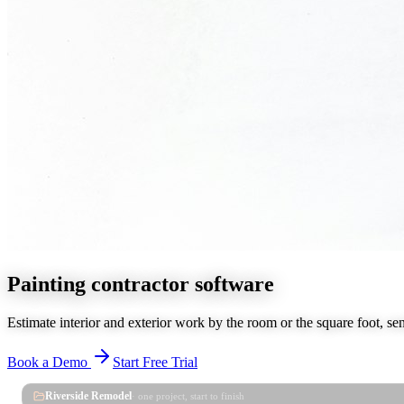
Painting contractor software
Estimate interior and exterior work by the room or the square foot, se
Book a Demo
Start Free Trial
Riverside Remodel
· one project, start to finish