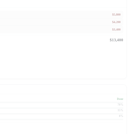
$5,800
$4,200
$3,400
$13,400
Done
70%
35%
0%