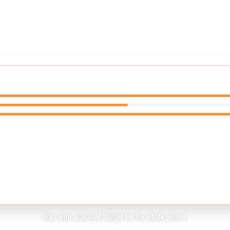
STEP
1
OF
5
Start with a detailed budget for the whole project.