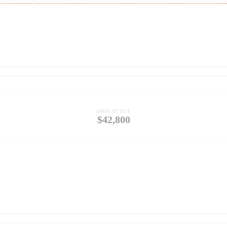
AMOUNT DUE
$42,800