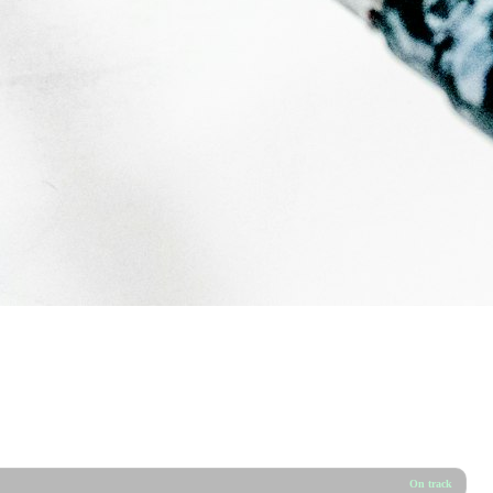
On track