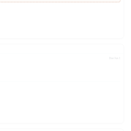
Due Jun 1