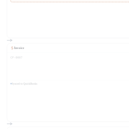
Invoice
CF-0007
Synced to QuickBooks