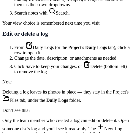
them as their own dropdowns.
Search notes with
Search
.
Your view choice is remembered next time you visit.
Edit or delete a log
From
Daily Logs
(or the Project's
Daily Logs
tab), click a
row to open it.
Change the date, description, or attachments as needed.
Click
Save
to keep your changes, or
Delete
(bottom left)
to remove the log.
Note
Deleting a log leaves its photos in place — they stay in the Project's
Files
tab, under the
Daily Logs
folder.
Don’t see this?
Only the team member who created a log can edit or delete it. Open
someone else's log and you'll see it read-only. The
New Log