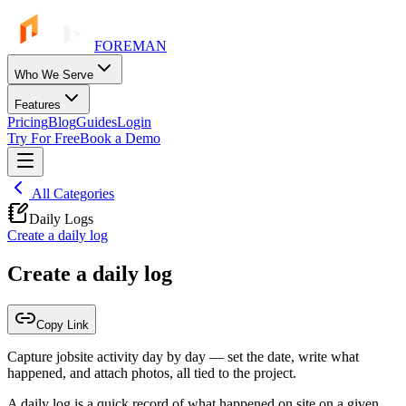
FOREMAN
Who We Serve
Features
Pricing
Blog
Guides
Login
Try For Free
Book a Demo
All Categories
Daily Logs
Create a daily log
Create a daily log
Copy Link
Capture jobsite activity day by day — set the date, write what
happened, and attach photos, all tied to the project.
A daily log is a quick record of what happened on site on a given