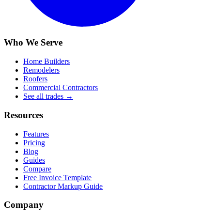
Who We Serve
Home Builders
Remodelers
Roofers
Commercial Contractors
See all trades →
Resources
Features
Pricing
Blog
Guides
Compare
Free Invoice Template
Contractor Markup Guide
Company