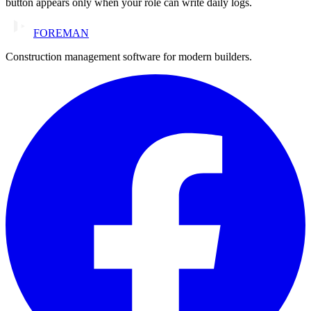
button appears only when your role can write daily logs.
FOREMAN
Construction management software for modern builders.