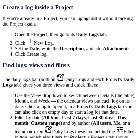
Create a log inside a Project
If you're already in a Project, you can log against it without picking
the Project again.
Open the Project, then go to its
Daily Logs
tab.
Click
New Log
.
Set the
Date
, write the
Description
, and add
Attachments
.
Click
Create log
.
Find logs: views and filters
The daily-logs bar (both on
Daily Logs
and each Project's
Daily
Logs
tab) gives you three views and quick filters:
Use the
View
dropdown to switch between
Details
(the table),
Month
, and
Week
— the calendar views put each log on its
date. Click a log to open it; in a Project's
Daily Logs
tab you
can also click an empty day to start a log for that date.
Filter by date (
All time
,
Last 7 days
,
Last 30 days
,
This
month
,
Custom range
) and by author (
All users
,
Me
, or a
teammate). On
Daily Logs
these live behind the
Filters
button, which also filters by
Project
; a Project's tab shows