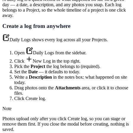
day — a date, a description, and any photos you snap. Each log
belongs to a Project, so the whole timeline of a project is one click
away.
Create a log from anywhere
Daily Logs
shows every log across all your Projects.
Open
Daily Logs
from the sidebar.
Click
New Log
in the top right.
Pick the
Project
the log belongs to (required).
Set the
Date
— it defaults to today.
Write a
Description
in the notes box: what happened on site
today.
Drag photos onto the
Attachments
area, or click it to choose
files.
Click
Create log
.
Note
Photos upload only after you click
Create log
, so you can stage or
remove them first. If you close the modal before creating, nothing is
saved.