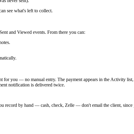
 was never sent).
n see what's left to collect.
de Sent and Viewed events. From there you can:
notes.
atically.
 for you — no manual entry. The payment appears in the Activity list, 
ent notification is delivered twice.
ou record by hand — cash, check, Zelle — don't email the client, since