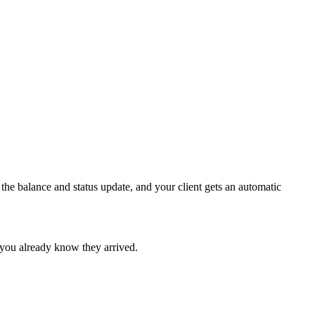
the balance and status update, and your client gets an automatic
 you already know they arrived.