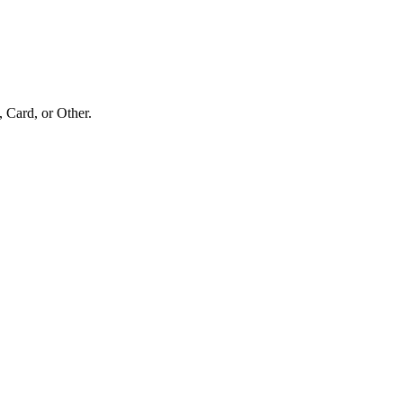
Card, or Other.