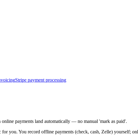
nvoicing
Stripe payment processing
ch online payments land automatically — no manual 'mark as paid'.
 for you. You record offline payments (check, cash, Zelle) yourself; o