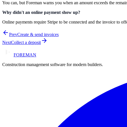
You can, but Foreman warns you when an amount exceeds the remaini
Why didn't an online payment show up?
Online payments require Stripe to be connected and the invoice to off
Prev
Create & send invoices
Next
Collect a deposit
FOREMAN
Construction management software for modern builders.