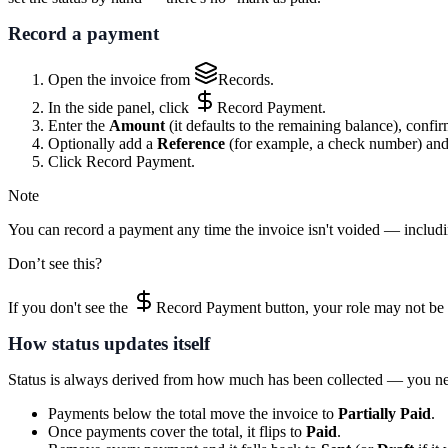
Record a payment
Open the invoice from
Records
.
In the side panel, click
Record Payment
.
Enter the
Amount
(it defaults to the remaining balance), confi
Optionally add a
Reference
(for example, a check number) an
Click
Record Payment
.
Note
You can record a payment any time the invoice isn't voided — includin
Don’t see this?
If you don't see the
Record Payment
button, your role may not be 
How status updates itself
Status is always derived from how much has been collected — you nev
Payments below the total move the invoice to
Partially Paid
.
Once payments cover the total, it flips to
Paid
.