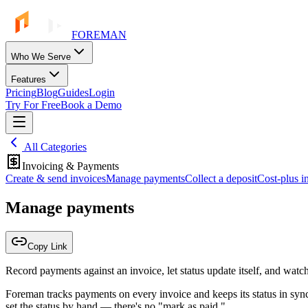
FOREMAN
Who We Serve
Features
Pricing
Blog
Guides
Login
Try For Free
Book a Demo
All Categories
Invoicing & Payments
Create & send invoices
Manage payments
Collect a deposit
Cost-plus i
Manage payments
Copy Link
Record payments against an invoice, let status update itself, and wat
Foreman tracks payments on every invoice and keeps its status in sync
set the status by hand — there's no "mark as paid."