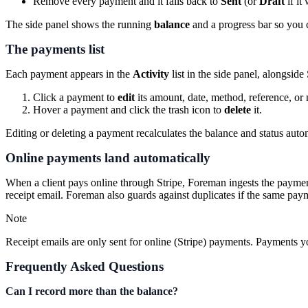
Remove every payment and it falls back to
Sent
(or
Draft
if it
The side panel shows the running
balance
and a progress bar so you ca
The payments list
Each payment appears in the
Activity
list in the side panel, alongsi
Click a payment to
edit
its amount, date, method, reference, or 
Hover a payment and click the trash icon to
delete
it.
Editing or deleting a payment recalculates the balance and status autom
Online payments land automatically
When a client pays online through Stripe, Foreman ingests the payment
receipt email. Foreman also guards against duplicates if the same paym
Note
Receipt emails are only sent for online (Stripe) payments. Payments y
Frequently Asked Questions
Can I record more than the balance?