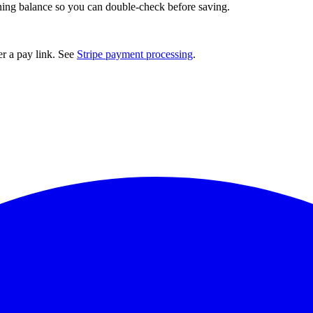
ng balance so you can double-check before saving.
er a pay link. See
Stripe payment processing
.