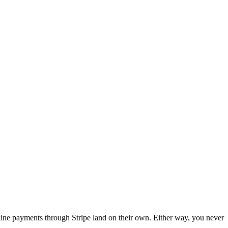
nline payments through Stripe land on their own. Either way, you never