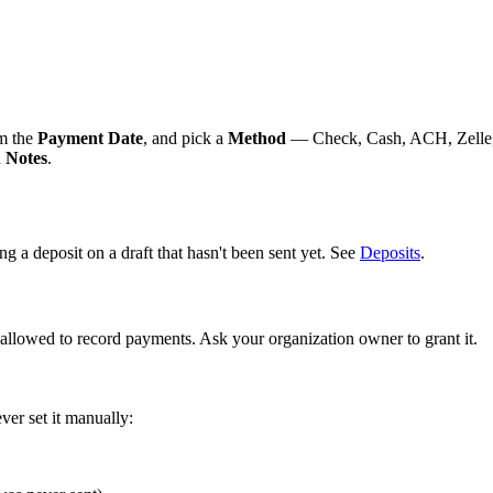
rm the
Payment Date
, and pick a
Method
— Check, Cash, ACH, Zelle, 
d
Notes
.
g a deposit on a draft that hasn't been sent yet. See
Deposits
.
allowed to record payments. Ask your organization owner to grant it.
er set it manually: