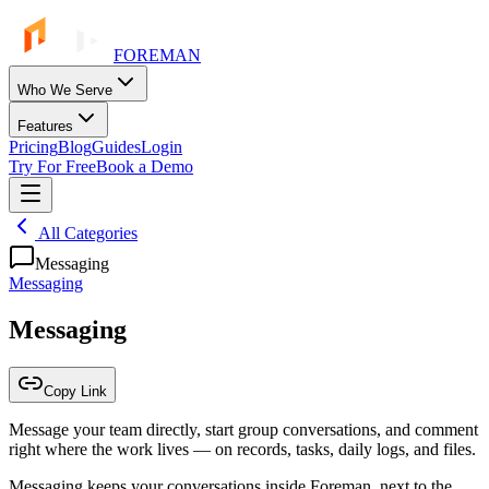
FOREMAN
Who We Serve
Features
Pricing
Blog
Guides
Login
Try For Free
Book a Demo
All Categories
Messaging
Messaging
Messaging
Copy Link
Message your team directly, start group conversations, and comment
right where the work lives — on records, tasks, daily logs, and files.
Messaging keeps your conversations inside Foreman, next to the