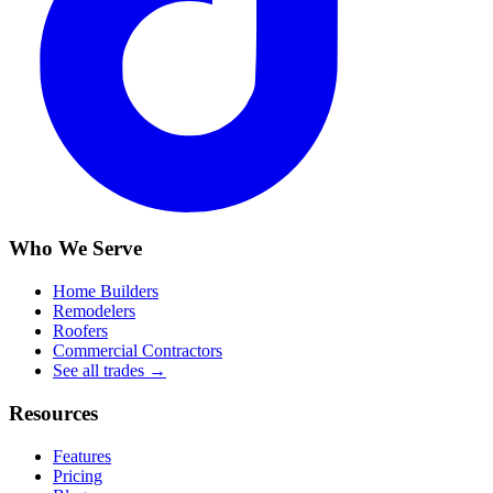
Who We Serve
Home Builders
Remodelers
Roofers
Commercial Contractors
See all trades →
Resources
Features
Pricing