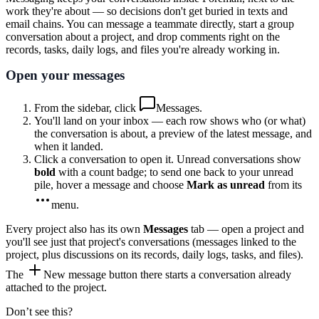
work they're about — so decisions don't get buried in texts and
email chains. You can message a teammate directly, start a group
conversation about a project, and drop comments right on the
records, tasks, daily logs, and files you're already working in.
Open your messages
From the sidebar, click
Messages
.
You'll land on your inbox — each row shows who (or what)
the conversation is about, a preview of the latest message, and
when it landed.
Click a conversation to open it. Unread conversations show
bold
with a count badge; to send one back to your unread
pile, hover a message and choose
Mark as unread
from its
menu
.
Every project also has its own
Messages
tab — open a project and
you'll see just that project's conversations (messages linked to the
project, plus discussions on its records, daily logs, tasks, and files).
The
New message
button there starts a conversation already
attached to the project.
Don’t see this?