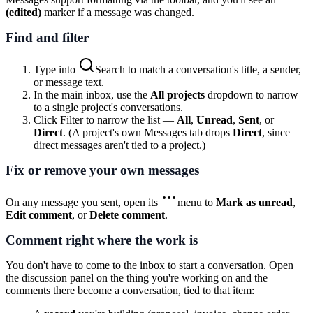
(edited)
marker if a message was changed.
Find and filter
Type into
Search
to match a conversation's title, a sender,
or message text.
In the main inbox, use the
All projects
dropdown to narrow
to a single project's conversations.
Click
Filter
to narrow the list —
All
,
Unread
,
Sent
, or
Direct
. (A project's own Messages tab drops
Direct
, since
direct messages aren't tied to a project.)
Fix or remove your own messages
On any message you sent, open its
menu
to
Mark as unread
,
Edit comment
, or
Delete comment
.
Comment right where the work is
You don't have to come to the inbox to start a conversation. Open
the discussion panel on the thing you're working on and the
comments there become a conversation, tied to that item: