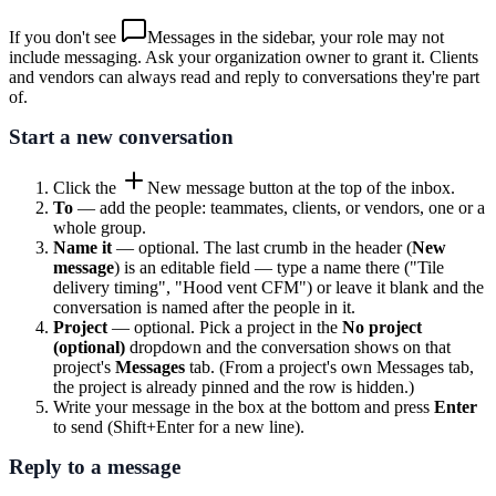
If you don't see
Messages
in the sidebar, your role may not
include messaging. Ask your organization owner to grant it. Clients
and vendors can always read and reply to conversations they're part
of.
Start a new conversation
Click the
New message
button at the top of the inbox.
To
— add the people: teammates, clients, or vendors, one or a
whole group.
Name it
— optional. The last crumb in the header (
New
message
) is an editable field — type a name there ("Tile
delivery timing", "Hood vent CFM") or leave it blank and the
conversation is named after the people in it.
Project
— optional. Pick a project in the
No project
(optional)
dropdown and the conversation shows on that
project's
Messages
tab. (From a project's own Messages tab,
the project is already pinned and the row is hidden.)
Write your message in the box at the bottom and press
Enter
to send (Shift+Enter for a new line).
Reply to a message