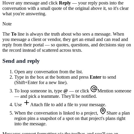
Hover any message and click
Reply
— your reply posts into the
conversation with a small quote of the original above it, so it's clear
what you're answering.
Note
The
To
line is always the truth about who sees a message. When
you message a client or vendor, they get an email and can read and
reply from their portal — so quotes, questions, and decisions stay on
the record instead of scattered across texts.
Send and reply
Open any conversation from the list.
Type in the box at the bottom and press
Enter
to send
(Shift+Enter for a new line).
To loop someone in, type
@
— or click
Mention someone
— and pick a teammate. They'll be notified.
Use
Attach file
to add a file to your message.
When the conversation is linked to a project,
Share a plan
region
pins a snapshot of a spot on that project's plans right
into the message.
Messages support formatting via the toolbar, and you'll see an