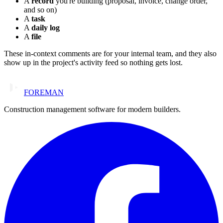
A
record
you're building (proposal, invoice, change order,
and so on)
A
task
A
daily log
A
file
These in-context comments are for your internal team, and they also
show up in the project's activity feed so nothing gets lost.
FOREMAN
Construction management software for modern builders.