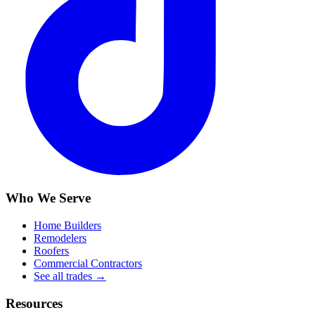
Who We Serve
Home Builders
Remodelers
Roofers
Commercial Contractors
See all trades →
Resources