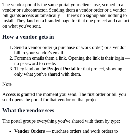
The vendor portal is the same portal your clients use, scoped to a
vendor or subcontractor. Sending them a vendor order or a vendor
bill grants access automatically — there's no signup and nothing to
install. They land on a branded page for that one project and can act
on what you've sent.
How a vendor gets in
Send a vendor order (a purchase or work order) or a vendor
bill to your vendor's email.
Foreman emails them a link. Opening the link is their login —
no password to create.
They land on the
Project Portal
for that project, showing
only what you've shared with them.
Note
Access is granted the moment you send. The first order or bill you
send opens the portal for that vendor on that project.
What the vendor sees
The portal groups everything you've shared with them by type:
Vendor Orders
— purchase orders and work orders to