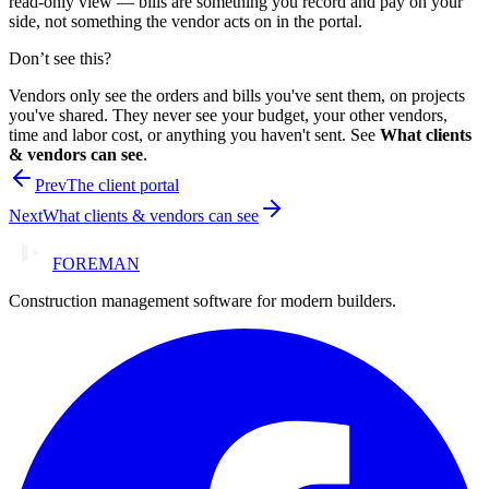
read-only view — bills are something you record and pay on your
side, not something the vendor acts on in the portal.
Don’t see this?
Vendors only see the orders and bills you've sent them, on projects
you've shared. They never see your budget, your other vendors,
time and labor cost, or anything you haven't sent. See
What clients
& vendors can see
.
Prev
The client portal
Next
What clients & vendors can see
FOREMAN
Construction management software for modern builders.