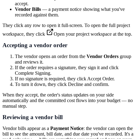
accept.
Vendor Bills
— a payment notice showing what you've
recorded against them.
They click any row to open it full-screen. To open the full project
workspace, they click
Open your project workspace
at the top.
Accepting a vendor order
The vendor opens an order from the
Vendor Orders
group
and reviews it.
If the order requires a signature, they sign it and click
Complete Signing
.
If no signature is required, they click
Accept Order
.
To turn it down, they click
Decline
and confirm.
When they accept, the order's status updates on your side
automatically and the committed cost flows into your budget — no
manual step.
Reviewing a vendor bill
Vendor bills appear as a
Payment Notice
: the vendor can open the
bill to see the amount, bill date, and due date you've recorded. It's a