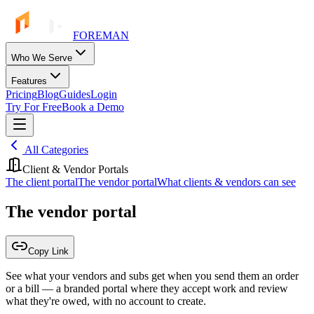
FOREMAN
Who We Serve
Features
Pricing
Blog
Guides
Login
Try For Free
Book a Demo
All Categories
Client & Vendor Portals
The client portal
The vendor portal
What clients & vendors can see
The vendor portal
Copy Link
See what your vendors and subs get when you send them an order
or a bill — a branded portal where they accept work and review
what they're owed, with no account to create.