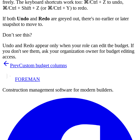
freely. The keyboard shortcuts work too: ⌘/Ctrl + Z to undo,
⌘/Ctrl + Shift + Z (or ⌘/Ctrl + Y) to redo.
If both
Undo
and
Redo
are greyed out, there's no earlier or later
snapshot to move to.
Don’t see this?
Undo and Redo appear only when your role can edit the budget. If
you don't see them, ask your organization owner for budget editing
access.
Prev
Custom budget columns
FOREMAN
Construction management software for modern builders.