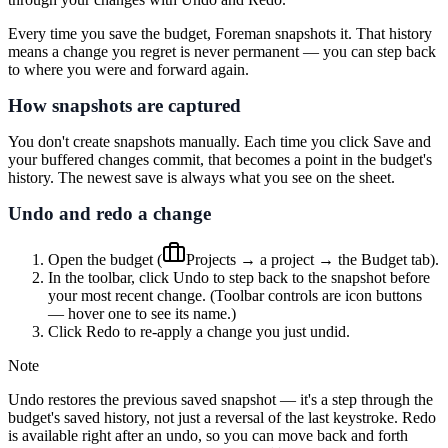
Every time you save the budget, Foreman snapshots it. That history
means a change you regret is never permanent — you can step back
to where you were and forward again.
How snapshots are captured
You don't create snapshots manually. Each time you click
Save
and
your buffered changes commit, that becomes a point in the budget's
history. The newest save is always what you see on the sheet.
Undo and redo a change
Open the budget (
Projects
→ a project → the
Budget
tab).
In the toolbar, click
Undo
to step back to the snapshot before
your most recent change. (Toolbar controls are icon buttons
— hover one to see its name.)
Click
Redo
to re-apply a change you just undid.
Note
Undo restores the previous saved snapshot — it's a step through the
budget's saved history, not just a reversal of the last keystroke. Redo
is available right after an undo, so you can move back and forth