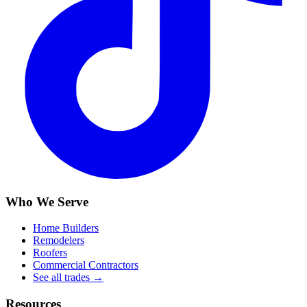
Who We Serve
Home Builders
Remodelers
Roofers
Commercial Contractors
See all trades →
Resources