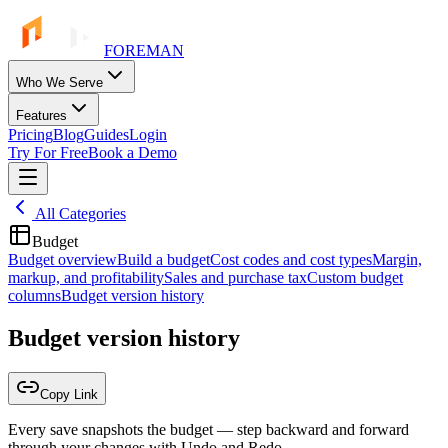
FOREMAN
Who We Serve
Features
Pricing
Blog
Guides
Login
Try For Free
Book a Demo
All Categories
Budget
Budget overview
Build a budget
Cost codes and cost types
Margin,
markup, and profitability
Sales and purchase tax
Custom budget
columns
Budget version history
Budget version history
Copy Link
Every save snapshots the budget — step backward and forward
through your changes with Undo and Redo.