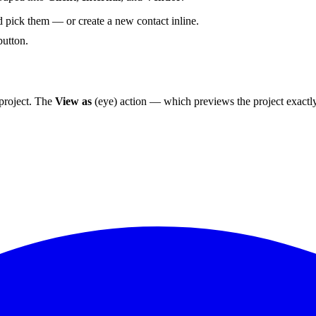
 pick them — or create a new contact inline.
utton.
project. The
View as
(eye) action — which previews the project exactl