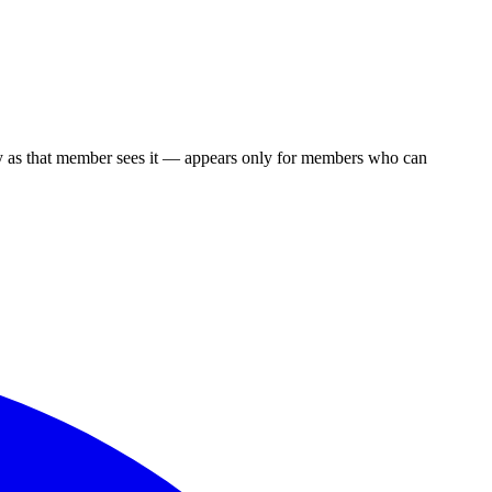
y as that member sees it — appears only for members who can