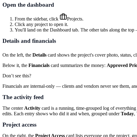
Open the dashboard
From the sidebar, click
Projects
.
Click any project to open it.
You'll land on the
Dashboard
tab. The other tabs along the to
Details and financials
On the left, the
Details
card shows the project's cover photo, status, cl
Below it, the
Financials
card summarizes the money:
Approved Pri
Don’t see this?
Financials are internal-only — clients and vendors never see them, a
The activity feed
The center
Activity
card is a running, time-grouped log of everything
edits. Each entry shows who did it and when, grouped under
Today
,
Project access
On the right, the
Project Access
card lists everyone on the project, g