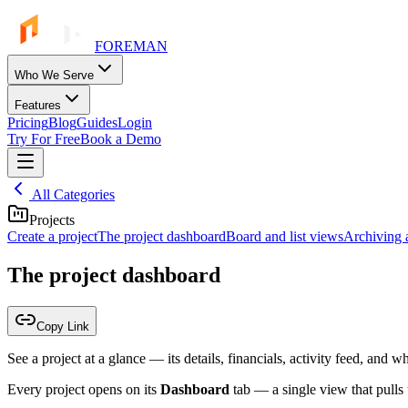
FOREMAN
Who We Serve
Features
Pricing
Blog
Guides
Login
Try For Free
Book a Demo
All Categories
Projects
Create a project
The project dashboard
Board and list views
Archiving a
The project dashboard
Copy Link
See a project at a glance — its details, financials, activity feed, and 
Every project opens on its
Dashboard
tab — a single view that pulls t