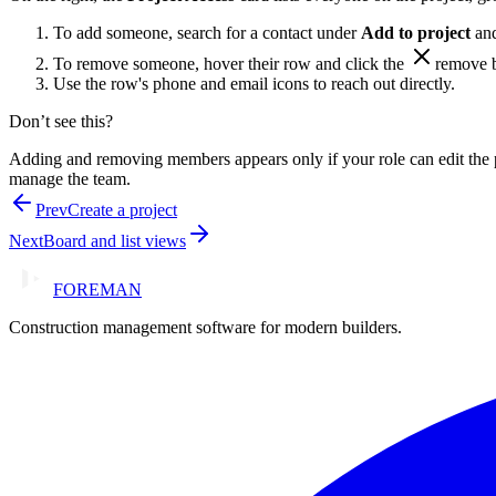
To add someone, search for a contact under
Add to project
and
To remove someone, hover their row and click the
remove
b
Use the row's phone and email icons to reach out directly.
Don’t see this?
Adding and removing members appears only if your role can edit the 
manage the team.
Prev
Create a project
Next
Board and list views
FOREMAN
Construction management software for modern builders.