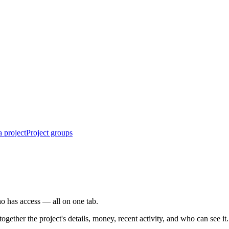
 project
Project groups
who has access — all on one tab.
ogether the project's details, money, recent activity, and who can see it.