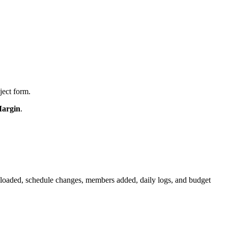
ject form.
Margin
.
uploaded, schedule changes, members added, daily logs, and budget