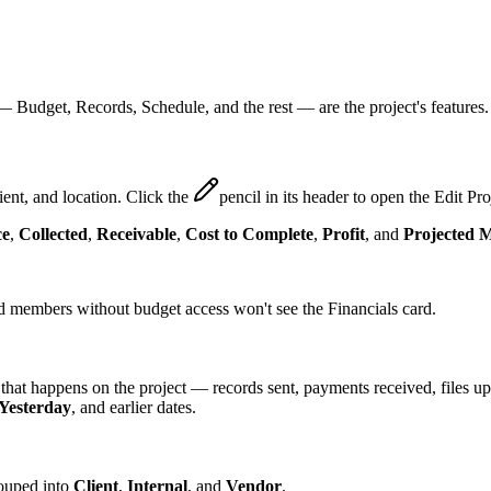
p —
Budget
,
Records
,
Schedule
, and the rest — are the project's features.
ient, and location. Click the
pencil
in its header to open the Edit Pro
ce
,
Collected
,
Receivable
,
Cost to Complete
,
Profit
, and
Projected 
nd members without budget access won't see the Financials card.
 that happens on the project — records sent, payments received, files 
Yesterday
, and earlier dates.
rouped into
Client
,
Internal
, and
Vendor
.