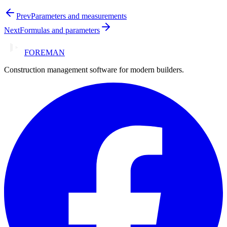
Prev
Parameters and measurements
Next
Formulas and parameters
FOREMAN
Construction management software for modern builders.