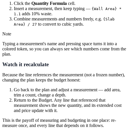
Click the
Quantity Formula
cell.
Insert a measurement, then keep typing —
{Wall Area} *
adds 10% waste.
1.1
Combine measurements and numbers freely, e.g.
{Slab
to convert to cubic yards.
Area} / 27
Note
Typing a measurement's name and pressing space turns it into a
colored token, so you can always see which numbers come from the
plan.
Watch it recalculate
Because the line references the measurement (not a frozen number),
changing the plan keeps the budget honest:
Go back to the plan and adjust a measurement — add area,
trim a count, change a depth.
Return to the Budget. Any line that referenced that
measurement shows the new quantity, and its extended cost
and price update with it.
This is the payoff of measuring and budgeting in one place: re-
measure once, and every line that depends on it follows.