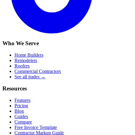
Who We Serve
Home Builders
Remodelers
Roofers
Commercial Contractors
See all trades →
Resources
Features
Pricing
Blog
Guides
Compare
Free Invoice Template
Contractor Markup Guide