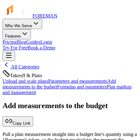
FOREMAN
Who We Serve
Features
Pricing
Blog
Guides
Login
Try For Free
Book a Demo
All Categories
Takeoff & Plans
Upload and scale plans
Parameters and measurements
Add
measurements to the budget
Formulas and parameters
Plan markup
and management
Add measurements to the budget
Copy Link
Pull a plan measurement straight into a budget line's quantity using a
{Parameter} token, so the budget recalculates the moment the