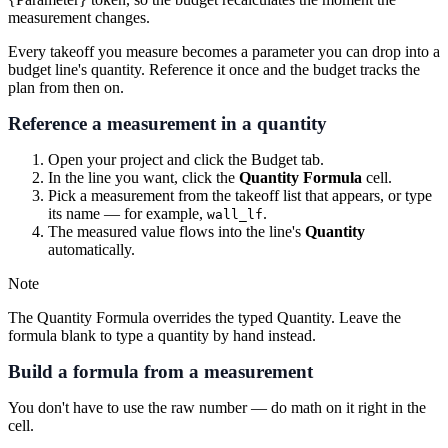
measurement changes.
Every takeoff you measure becomes a parameter you can drop into a
budget line's quantity. Reference it once and the budget tracks the
plan from then on.
Reference a measurement in a quantity
Open your project and click the
Budget
tab.
In the line you want, click the
Quantity Formula
cell.
Pick a measurement from the takeoff list that appears, or type
its name — for example,
.
wall_lf
The measured value flows into the line's
Quantity
automatically.
Note
The Quantity Formula overrides the typed Quantity. Leave the
formula blank to type a quantity by hand instead.
Build a formula from a measurement
You don't have to use the raw number — do math on it right in the
cell.