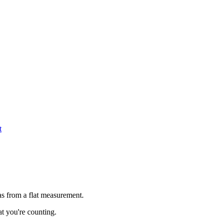
t
as from a flat measurement.
t you're counting.