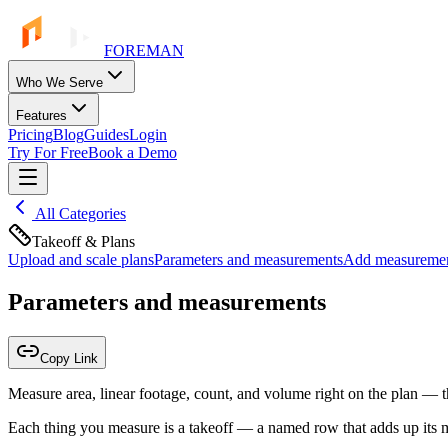
FOREMAN
Who We Serve
Features
Pricing
Blog
Guides
Login
Try For Free
Book a Demo
All Categories
Takeoff & Plans
Upload and scale plans
Parameters and measurements
Add measurement
Parameters and measurements
Copy Link
Measure area, linear footage, count, and volume right on the plan — t
Each thing you measure is a takeoff — a named row that adds up its 