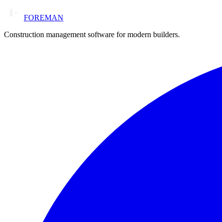
FOREMAN
Construction management software for modern builders.