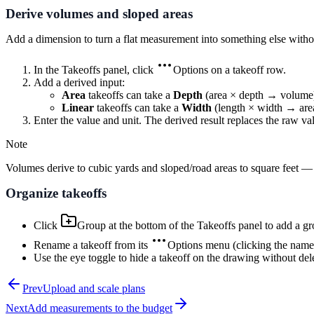
Derive volumes and sloped areas
Add a dimension to turn a flat measurement into something else witho
In the Takeoffs panel, click
Options
on a takeoff row.
Add a derived input:
Area
takeoffs can take a
Depth
(area × depth → volume
Linear
takeoffs can take a
Width
(length × width → are
Enter the value and unit. The derived result replaces the raw va
Note
Volumes derive to cubic yards and sloped/road areas to square feet — th
Organize takeoffs
Click
Group
at the bottom of the Takeoffs panel to add a gro
Rename a takeoff from its
Options
menu (clicking the name s
Use the eye toggle to hide a takeoff on the drawing without dele
Prev
Upload and scale plans
Next
Add measurements to the budget