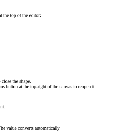
 the top of the editor:
o close the shape.
ons
button at the top-right of the canvas to reopen it.
nt.
 The value converts automatically.