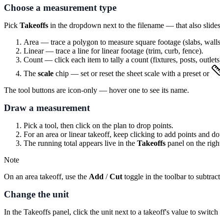
Choose a measurement type
Pick
Takeoffs
in the dropdown next to the filename — that also slides 
Area
— trace a polygon to measure square footage (slabs, walls
Linear
— trace a line for linear footage (trim, curb, fence).
Count
— click each item to tally a count (fixtures, posts, outlets
The
scale
chip — set or reset the sheet scale with a preset or
The tool buttons are icon-only — hover one to see its name.
Draw a measurement
Pick a tool, then click on the plan to drop points.
For an area or linear takeoff, keep clicking to add points and do
The running total appears live in the
Takeoffs
panel on the right
Note
On an area takeoff, use the
Add
/
Cut
toggle in the toolbar to subtr
Change the unit
In the Takeoffs panel, click the unit next to a takeoff's value to switc