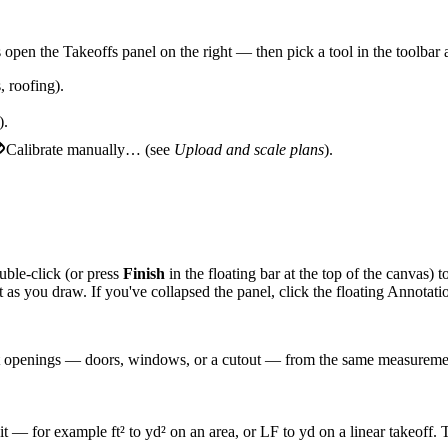
open the Takeoffs panel on the right — then pick a tool in the toolbar at
, roofing).
).
Calibrate manually…
(see
Upload and scale plans
).
uble-click (or press
Finish
in the floating bar at the top of the canvas) t
 as you draw. If you've collapsed the panel, click the floating
Annotati
act openings — doors, windows, or a cutout — from the same measureme
h it — for example ft² to yd² on an area, or LF to yd on a linear takeoff.