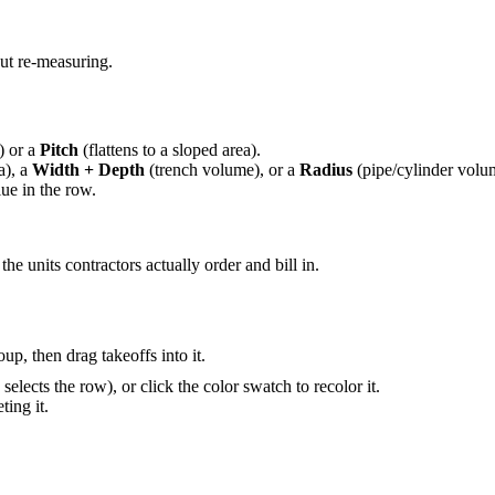
ut re-measuring.
) or a
Pitch
(flattens to a sloped area).
a), a
Width + Depth
(trench volume), or a
Radius
(pipe/cylinder volu
lue in the row.
e units contractors actually order and bill in.
up, then drag takeoffs into it.
elects the row), or click the color swatch to recolor it.
ting it.