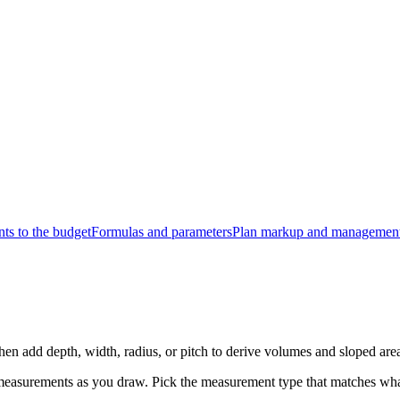
s to the budget
Formulas and parameters
Plan markup and managemen
hen add depth, width, radius, or pitch to derive volumes and sloped are
measurements as you draw. Pick the measurement type that matches wha