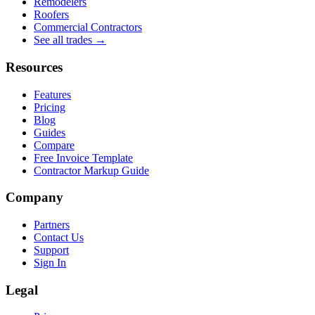
Remodelers
Roofers
Commercial Contractors
See all trades →
Resources
Features
Pricing
Blog
Guides
Compare
Free Invoice Template
Contractor Markup Guide
Company
Partners
Contact Us
Support
Sign In
Legal