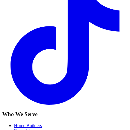
Who We Serve
Home Builders