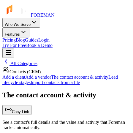
FOREMAN
Who We Serve
Features
Pricing
Blog
Guides
Login
Try For Free
Book a Demo
All Categories
Contacts (CRM)
Add a client
Add a vendor
The contact account & activity
Lead
lifecycle stages
Import contacts from a file
The contact account & activity
Copy Link
See a contact's full details and the value and activity that Foreman
tracks automatically.