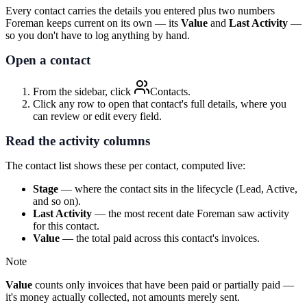
Every contact carries the details you entered plus two numbers
Foreman keeps current on its own — its
Value
and
Last Activity
—
so you don't have to log anything by hand.
Open a contact
From the sidebar, click
Contacts
.
Click any row to open that contact's full details, where you
can review or edit every field.
Read the activity columns
The contact list shows these per contact, computed live:
Stage
— where the contact sits in the lifecycle (Lead, Active,
and so on).
Last Activity
— the most recent date Foreman saw activity
for this contact.
Value
— the total paid across this contact's invoices.
Note
Value
counts only invoices that have been paid or partially paid —
it's money actually collected, not amounts merely sent.