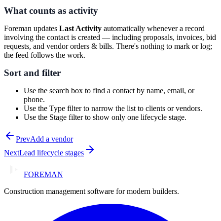
What counts as activity
Foreman updates
Last Activity
automatically whenever a record
involving the contact is created — including proposals, invoices, bid
requests, and vendor orders & bills. There's nothing to mark or log;
the feed follows the work.
Sort and filter
Use the search box to find a contact by name, email, or
phone.
Use the
Type
filter to narrow the list to clients or vendors.
Use the
Stage
filter to show only one lifecycle stage.
Prev
Add a vendor
Next
Lead lifecycle stages
FOREMAN
Construction management software for modern builders.