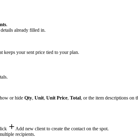
nts
.
tails already filled in.
 keeps your sent price tied to your plan.
tals.
 show or hide
Qty
,
Unit
,
Unit Price
,
Total
, or the item descriptions on t
lick
Add new client
to create the contact on the spot.
ultiple recipients.