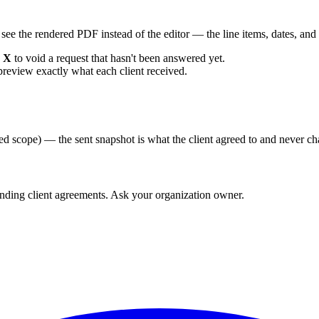
 see the rendered PDF instead of the editor — the line items, dates, and 
n
X
to void a request that hasn't been answered yet.
preview exactly what each client received.
ed scope) — the sent snapshot is what the client agreed to and never c
ending client agreements. Ask your organization owner.