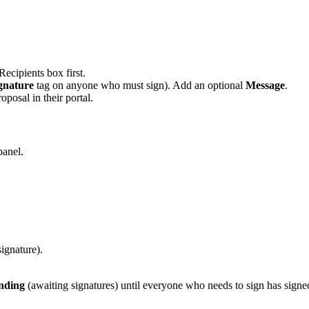
ecipients box first.
gnature
tag on anyone who must sign). Add an optional
Message
.
oposal in their portal.
panel.
ignature).
nding
(awaiting signatures) until everyone who needs to sign has sig