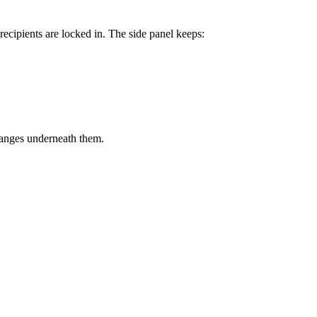
recipients are locked in. The side panel keeps:
hanges underneath them.