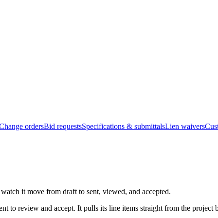
Change orders
Bid requests
Specifications & submittals
Lien waivers
Cus
 watch it move from draft to sent, viewed, and accepted.
nt to review and accept. It pulls its line items straight from the proje