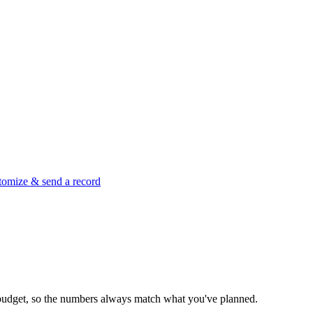
tomize & send a record
ct budget, so the numbers always match what you've planned.