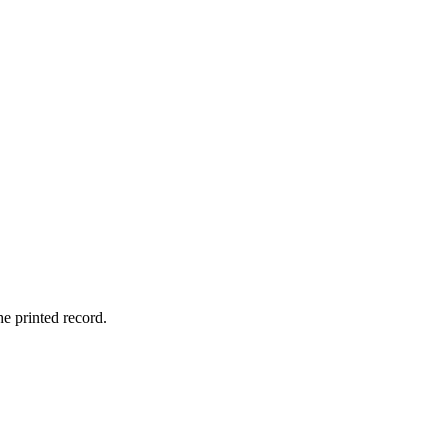
he printed record.