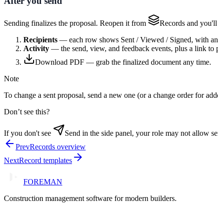
After you send
Sending finalizes the proposal. Reopen it from
Records
and you'll
Recipients
— each row shows Sent / Viewed / Signed, with a
Activity
— the send, view, and feedback events, plus a link to 
Download PDF
— grab the finalized document any time.
Note
To change a sent proposal, send a new one (or a change order for add
Don’t see this?
If you don't see
Send
in the side panel, your role may not allow s
Prev
Records overview
Next
Record templates
FOREMAN
Construction management software for modern builders.