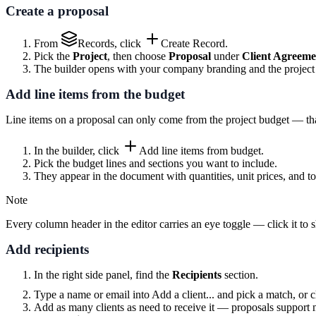
Create a proposal
From
Records
, click
Create Record
.
Pick the
Project
, then choose
Proposal
under
Client Agreeme
The builder opens with your company branding and the project de
Add line items from the budget
Line items on a proposal can only come from the project budget — that
In the builder, click
Add line items from budget
.
Pick the budget lines and sections you want to include.
They appear in the document with quantities, unit prices, and to
Note
Every column header in the editor carries an eye toggle — click it to
Add recipients
In the right side panel, find the
Recipients
section.
Type a name or email into
Add a client...
and pick a match, or c
Add as many clients as need to receive it — proposals support m