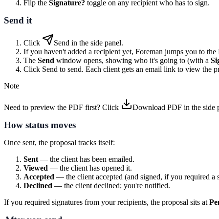
Flip the
Signature?
toggle on any recipient who has to sign.
Send it
Click
Send
in the side panel.
If you haven't added a recipient yet, Foreman jumps you to the R
The
Send
window opens, showing who it's going to (with a
Si
Click
Send
to send. Each client gets an email link to view the pr
Note
Need to preview the PDF first? Click
Download PDF
in the side 
How status moves
Once sent, the proposal tracks itself:
Sent
— the client has been emailed.
Viewed
— the client has opened it.
Accepted
— the client accepted (and signed, if you required a s
Declined
— the client declined; you're notified.
If you required signatures from your recipients, the proposal sits at
Pe