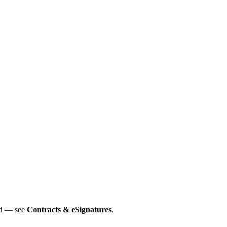
ned — see
Contracts & eSignatures
.