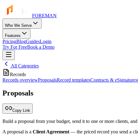
FOREMAN
Who We Serve
Features
Pricing
Blog
Guides
Login
Try For Free
Book a Demo
All Categories
Records
Records overview
Proposals
Record templates
Contracts & eSignatures
Proposals
Copy Link
Build a proposal from your budget, send it to one or more clients, and
A proposal is a
Client Agreement
— the priced record you send a clie