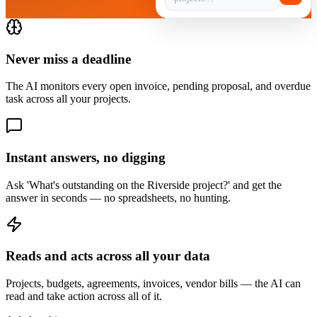
Never miss a deadline
The AI monitors every open invoice, pending proposal, and overdue
task across all your projects.
Instant answers, no digging
Ask 'What's outstanding on the Riverside project?' and get the
answer in seconds — no spreadsheets, no hunting.
Reads and acts across all your data
Projects, budgets, agreements, invoices, vendor bills — the AI can
read and take action across all of it.