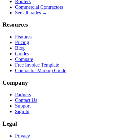
Roofers
Commercial Contractors
See all trades →
Resources
Features
Pricing
Blog
Guides
Compare
Free Invoice Template
Contractor Markup Guide
Company
Partners
Contact Us
Support
Sign In
Legal
Privacy