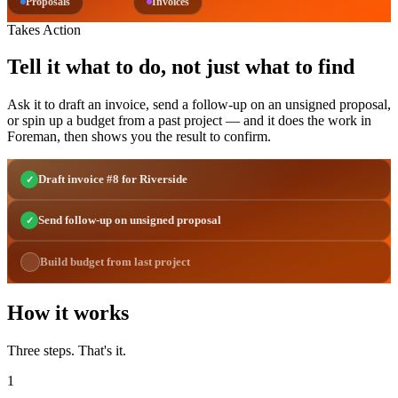
Proposals
Invoices
Takes Action
Tell it what to do, not just what to find
Ask it to draft an invoice, send a follow-up on an unsigned proposal,
or spin up a budget from a past project — and it does the work in
Foreman, then shows you the result to confirm.
Draft invoice #8 for Riverside
✓
Send follow-up on unsigned proposal
✓
Build budget from last project
How it works
Three steps. That's it.
1