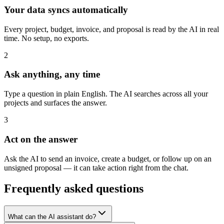
Your data syncs automatically
Every project, budget, invoice, and proposal is read by the AI in real
time. No setup, no exports.
2
Ask anything, any time
Type a question in plain English. The AI searches across all your
projects and surfaces the answer.
3
Act on the answer
Ask the AI to send an invoice, create a budget, or follow up on an
unsigned proposal — it can take action right from the chat.
Frequently asked questions
What can the AI assistant do?