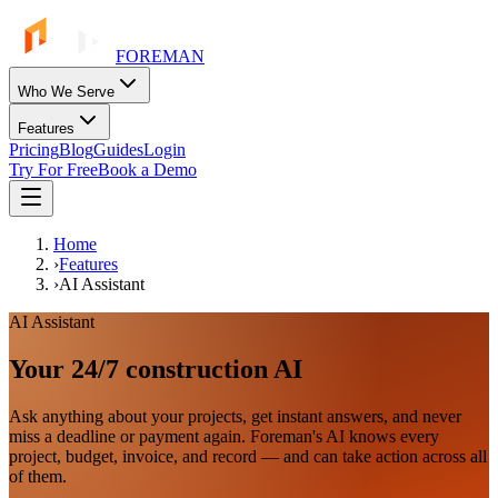
FOREMAN
Who We Serve
Features
Pricing
Blog
Guides
Login
Try For Free
Book a Demo
Home
›
Features
›
AI Assistant
AI Assistant
Your 24/7 construction AI
Ask anything about your projects, get instant answers, and never
miss a deadline or payment again. Foreman's AI knows every
project, budget, invoice, and record — and can take action across all
of them.