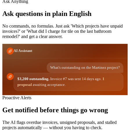
Ask Anything
Ask questions in plain English
No commands, no formulas. Just ask 'Which projects have unpaid
invoices?' or 'What did I charge for tile on the last bathroom
remodel?' and get a clear answer.
AI Assistant
What's outstanding on the Martinez project?
$3,200 outstanding.
Invoice #7 was sent 14 days ago.
1
proposal
awaiting acceptance.
Proactive Alerts
Get notified before things go wrong
The AI flags overdue invoices, unsigned proposals, and stalled
projects automatically — without you having to check.