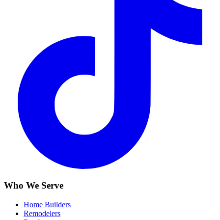
Who We Serve
Home Builders
Remodelers