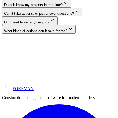
Does it know my projects in real time?
Can it take actions, or just answer questions?
Do I need to set anything up?
What kinds of actions can it take for me?
FOREMAN
Construction management software for modern builders.