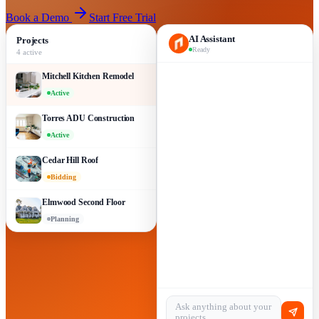
Book a Demo
Start Free Trial
AI Assistant
Projects
Ready
4 active
Mitchell Kitchen Remodel
Active
Torres ADU Construction
Active
Cedar Hill Roof
Bidding
Elmwood Second Floor
Planning
Ask anything about your
projects…