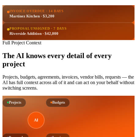
INVOICE OVERDUE · 14 DAYS
Martinez Kitchen · $3,200
PROPOSAL UNSIGNED · 7 DAYS
Riverside Addition · $42,000
Full Project Context
The AI knows every detail of every
project
Projects, budgets, agreements, invoices, vendor bills, requests — the
AI has full context across all of it and can act on your behalf without
switching screens.
Projects
Budgets
AI