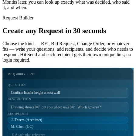
Months later, you can look up exactly what was decided, who said
it, and when.
Request Builder
Create any Request in 30 seconds
Choose the kind — RFI, Bid Request, Change Order, or whatever
fits — write your questions, add recipients, and decide who needs to
respond. Hit Send and each recipient gets their own unique link, no
login required.
REQ-0005 · RFI
QUESTION
Confirm header height at east wall
DESCRIPTION
Drawing shows 9'0" but spec sheet says 8'6". Which governs?
RECIPIENTS
J. Torres (Architect)
M. Chen (GC)
📎
Attach plan reference