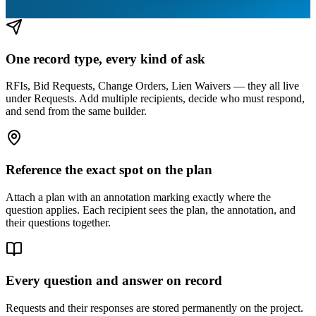
One record type, every kind of ask
RFIs, Bid Requests, Change Orders, Lien Waivers — they all live
under Requests. Add multiple recipients, decide who must respond,
and send from the same builder.
Reference the exact spot on the plan
Attach a plan with an annotation marking exactly where the
question applies. Each recipient sees the plan, the annotation, and
their questions together.
Every question and answer on record
Requests and their responses are stored permanently on the project.