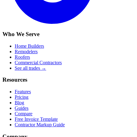
Who We Serve
Home Builders
Remodelers
Roofers
Commercial Contractors
See all trades →
Resources
Features
Pricing
Blog
Guides
Compare
Free Invoice Template
Contractor Markup Guide
Company