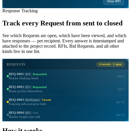
View RFI
Response Tracking
Track every Request from sent to closed
See which Requests are open, which have been viewed, and which
have responses — per recipient. Every answer is timestamped and
attached to the project record. RFIs, Bid Requests, and all other
kinds live in one list.
REQUESTS
4 records · 2 open
REQ-0001
RFI
·
Responded
Apr 3
Header flashing detail
REQ-0002
RFI
·
Responded
Apr 7
Beam pocket dimensions
REQ-0003
Bid Request
·
Viewed
Apr 10
Framing subcontractor bids
REQ-0004
RFI
·
Sent
Apr 12
Header height east wall
How it works