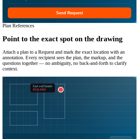
Send Request
Plan References
Point to the exact spot on the drawing
Attach a plan to a Request and mark the exact location with an
annotation. Every recipient sees the plan, the markup, and the
questions together — no ambiguity, no back-and-forth to clarify
context.
East wall header
REQ-0005