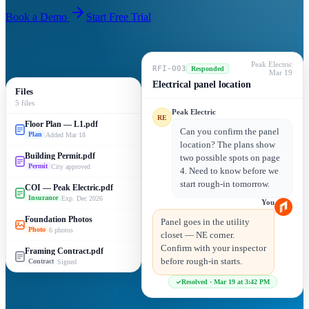
Book a Demo
Start Free Trial
Peak Electric
RFI-003
Responded
Mar 19
Electrical panel location
Files
5 files
Peak Electric
RE
Floor Plan — L1.pdf
Can you confirm the panel
Added Mar 18
Plan
location? The plans show
Building Permit.pdf
two possible spots on page
City approved
Permit
4. Need to know before we
start rough-in tomorrow.
COI — Peak Electric.pdf
Exp. Dec 2026
Insurance
You
Foundation Photos
Panel goes in the utility
6 photos
Photo
closet — NE corner.
Confirm with your inspector
Framing Contract.pdf
before rough-in starts.
Signed
Contract
Resolved · Mar 19 at 3:42 PM