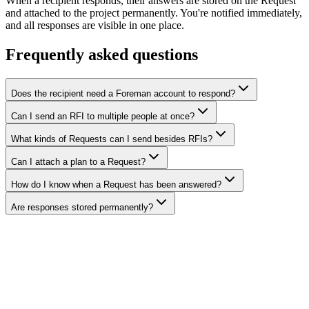
When a recipient responds, their answers are stored on the Request
and attached to the project permanently. You're notified immediately,
and all responses are visible in one place.
Frequently asked questions
Does the recipient need a Foreman account to respond?
Can I send an RFI to multiple people at once?
What kinds of Requests can I send besides RFIs?
Can I attach a plan to a Request?
How do I know when a Request has been answered?
Are responses stored permanently?