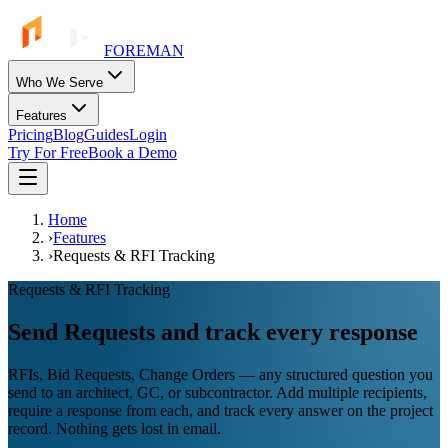
FOREMAN
Who We Serve
Features
Pricing
Blog
Guides
Login
Try For Free
Book a Demo
Home
›
Features
›
Requests & RFI Tracking
Requests & RFI Tracking
Send Requests and track every response
RFIs, Bid Requests, Change Orders — any structured question you
send to an architect, GC, or subcontractor. Add multiple recipients,
require a response from each, and track every answer on the project
record. Nothing gets lost in email.