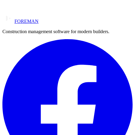
FOREMAN
Construction management software for modern builders.