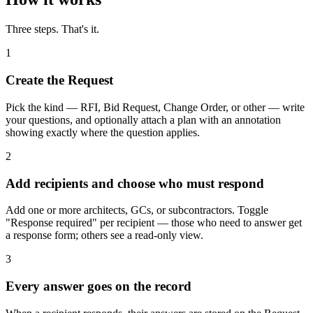
Three steps. That's it.
1
Create the Request
Pick the kind — RFI, Bid Request, Change Order, or other — write
your questions, and optionally attach a plan with an annotation
showing exactly where the question applies.
2
Add recipients and choose who must respond
Add one or more architects, GCs, or subcontractors. Toggle
"Response required" per recipient — those who need to answer get
a response form; others see a read-only view.
3
Every answer goes on the record