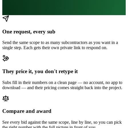
One request, every sub
Send the same scope to as many subcontractors as you want in a
single step. Each gets their own private link to respond on.
They price it, you don't retype it
Subs fill in their numbers on a clean page — no account, no app to
download — and their pricing comes straight back into the project.
Compare and award
See every bid against the same scope, line by line, so you can pick
the right number with the full picture in front of you.