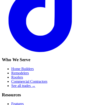
Who We Serve
Home Builders
Remodelers
Roofers
Commercial Contractors
See all trades →
Resources
Features