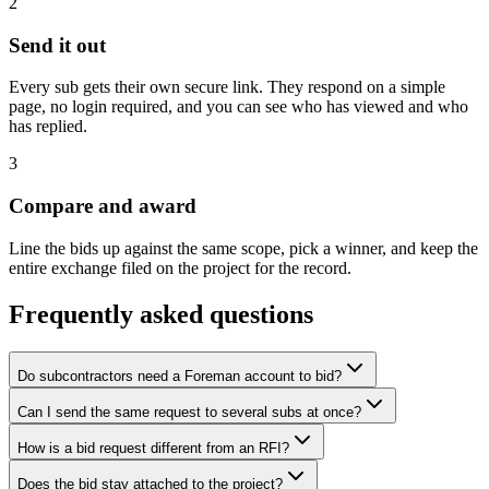
2
Send it out
Every sub gets their own secure link. They respond on a simple
page, no login required, and you can see who has viewed and who
has replied.
3
Compare and award
Line the bids up against the same scope, pick a winner, and keep the
entire exchange filed on the project for the record.
Frequently asked questions
Do subcontractors need a Foreman account to bid?
Can I send the same request to several subs at once?
How is a bid request different from an RFI?
Does the bid stay attached to the project?