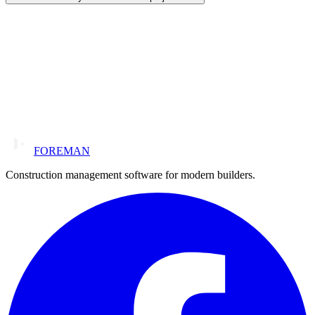
FOREMAN
Construction management software for modern builders.