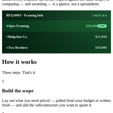
comparing — and awarding — is a glance, not a spreadsheet.
REQ-0003 · Framing bids
3 REPLIED
Apex Framing
$18,400
LOW
Ridgeline Co.
$21,050
Two Brothers
$19,900
How it works
Three steps. That's it.
1
Build the scope
Lay out what you need priced — pulled from your budget or written
fresh — and add the subcontractors you want to quote it.