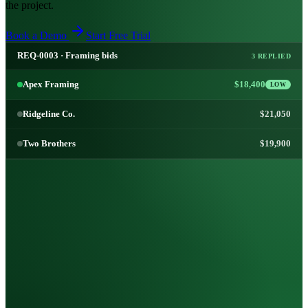
the project.
Book a Demo
Start Free Trial
REQ-0003 · Framing bids
3 REPLIED
Apex Framing
$18,400
LOW
Ridgeline Co.
$21,050
Two Brothers
$19,900