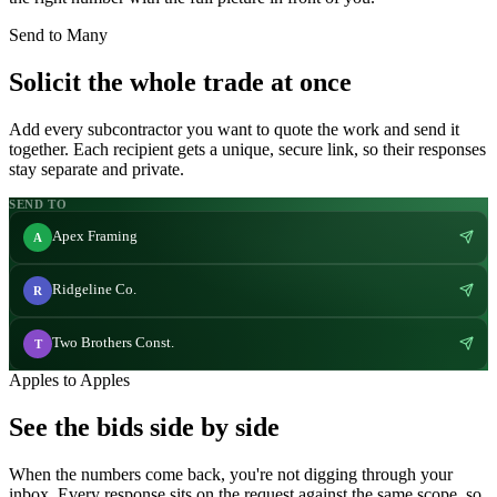
Send to Many
Solicit the whole trade at once
Add every subcontractor you want to quote the work and send it
together. Each recipient gets a unique, secure link, so their responses
stay separate and private.
SEND TO
Apex Framing
A
Ridgeline Co.
R
Two Brothers Const.
T
Apples to Apples
See the bids side by side
When the numbers come back, you're not digging through your
inbox. Every response sits on the request against the same scope, so