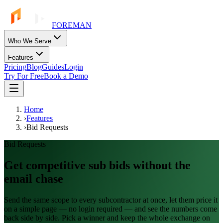
FOREMAN
Who We Serve
Features
Pricing
Blog
Guides
Login
Try For Free
Book a Demo
Home
›
Features
›
Bid Requests
Bid Requests
Get competitive sub bids without the
email chase
Send the same scope to every subcontractor at once, let them price it
on a simple page — no login required — and see the numbers come
back side by side. Pick a winner and keep the whole exchange on