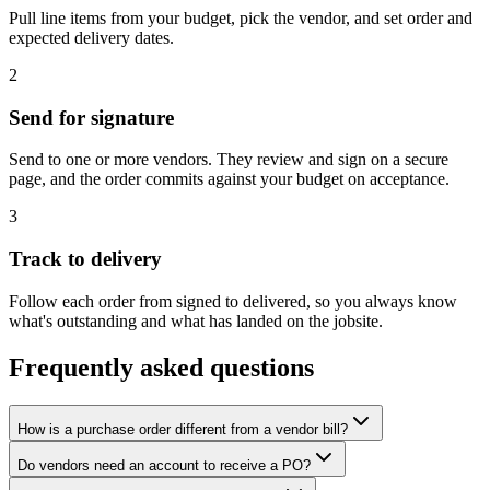
Pull line items from your budget, pick the vendor, and set order and
expected delivery dates.
2
Send for signature
Send to one or more vendors. They review and sign on a secure
page, and the order commits against your budget on acceptance.
3
Track to delivery
Follow each order from signed to delivered, so you always know
what's outstanding and what has landed on the jobsite.
Frequently asked questions
How is a purchase order different from a vendor bill?
Do vendors need an account to receive a PO?