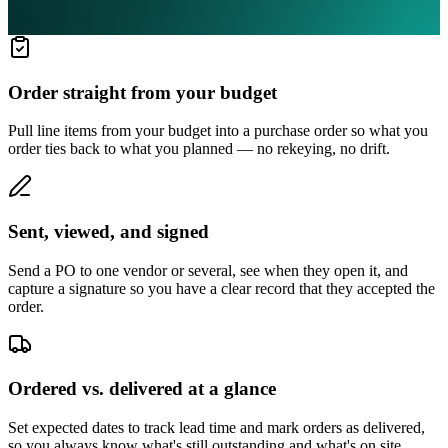
Order straight from your budget
Pull line items from your budget into a purchase order so what you
order ties back to what you planned — no rekeying, no drift.
Sent, viewed, and signed
Send a PO to one vendor or several, see when they open it, and
capture a signature so you have a clear record that they accepted the
order.
Ordered vs. delivered at a glance
Set expected dates to track lead time and mark orders as delivered,
so you always know what's still outstanding and what's on site.