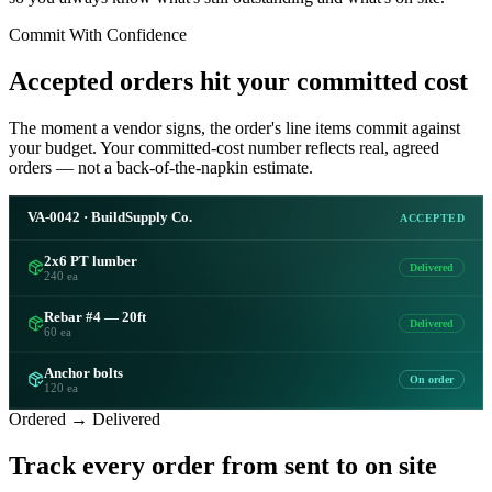
Commit With Confidence
Accepted orders hit your committed cost
The moment a vendor signs, the order's line items commit against
your budget. Your committed-cost number reflects real, agreed
orders — not a back-of-the-napkin estimate.
VA-0042 · BuildSupply Co.
ACCEPTED
2x6 PT lumber
Delivered
240 ea
Rebar #4 — 20ft
Delivered
60 ea
Anchor bolts
On order
120 ea
Ordered → Delivered
Track every order from sent to on site