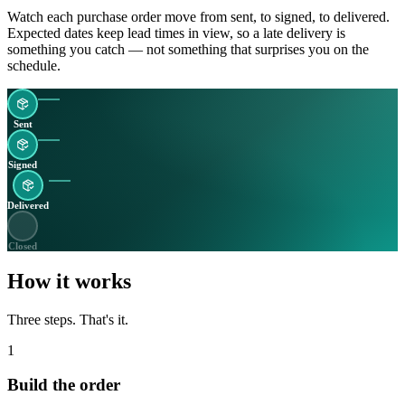
Watch each purchase order move from sent, to signed, to delivered.
Expected dates keep lead times in view, so a late delivery is
something you catch — not something that surprises you on the
schedule.
Sent
Signed
Delivered
Closed
How it works
Three steps. That's it.
1
Build the order