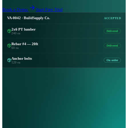
Book a Demo
Start Free Trial
VA-0042 · BuildSupply Co.
ACCEPTED
2x6 PT lumber
Delivered
240 ea
Rebar #4 — 20ft
Delivered
60 ea
Anchor bolts
On order
120 ea