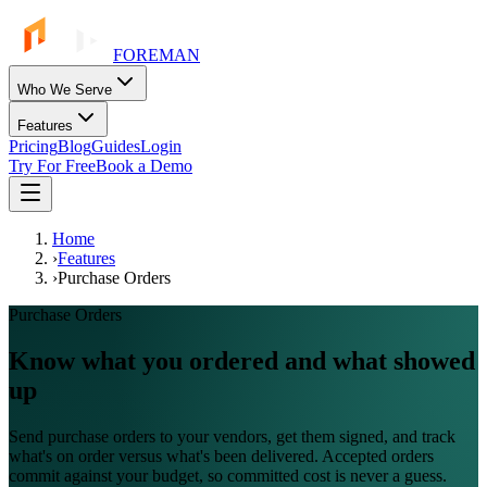
FOREMAN
Who We Serve
Features
Pricing
Blog
Guides
Login
Try For Free
Book a Demo
Home
›
Features
›
Purchase Orders
Purchase Orders
Know what you ordered and what showed
up
Send purchase orders to your vendors, get them signed, and track
what's on order versus what's been delivered. Accepted orders
commit against your budget, so committed cost is never a guess.