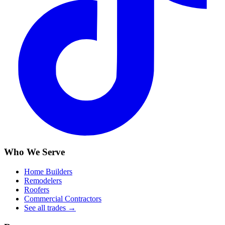
Who We Serve
Home Builders
Remodelers
Roofers
Commercial Contractors
See all trades →