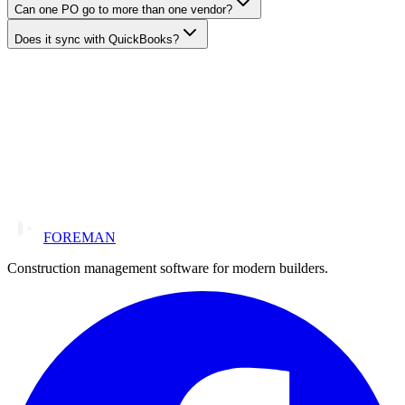
Can one PO go to more than one vendor?
Does it sync with QuickBooks?
FOREMAN
Construction management software for modern builders.